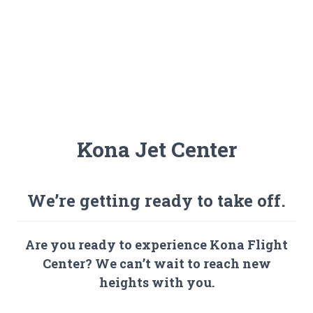
Kona Jet Center
We’re getting ready to take off.
Are you ready to experience Kona Flight
Center? We can’t wait to reach new
heights with you.