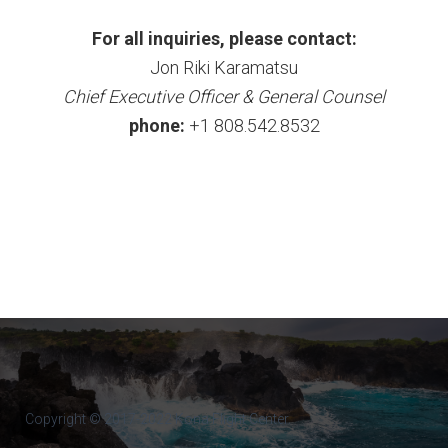
For all inquiries, please contact:
Jon Riki Karamatsu
Chief Executive Officer & General Counsel
phone:
+1 808.542.8532
Copyright © 2017-2022 Kona Flight Center.